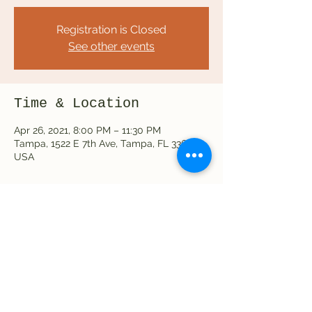
Registration is Closed
See other events
Time & Location
Apr 26, 2021, 8:00 PM – 11:30 PM
Tampa, 1522 E 7th Ave, Tampa, FL 33605,
USA
Share this event