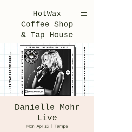
HotWax
Coffee Shop
& Tap House
Danielle Mohr
Live
Mon, Apr 26
  |  
Tampa