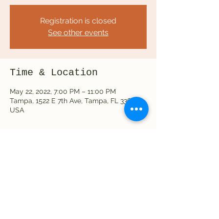
Registration is closed
See other events
Time & Location
May 22, 2022, 7:00 PM – 11:00 PM
Tampa, 1522 E 7th Ave, Tampa, FL 33605,
USA
Share this event