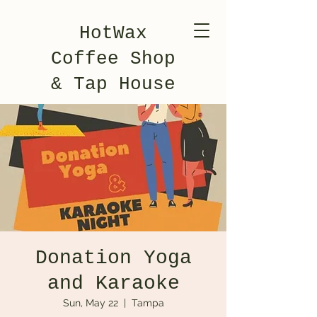
HotWax
Coffee Shop
& Tap House
Donation Yoga
and Karaoke
Sun, May 22
  |  
Tampa