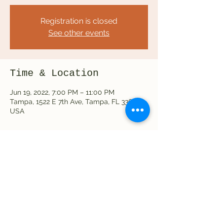
Registration is closed
See other events
Time & Location
Jun 19, 2022, 7:00 PM – 11:00 PM
Tampa, 1522 E 7th Ave, Tampa, FL 33605,
USA
Share this event