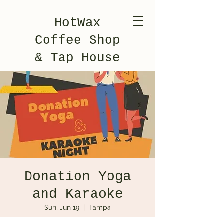
HotWax
Coffee Shop
& Tap House
Donation Yoga
and Karaoke
Sun, Jun 19
  |  
Tampa