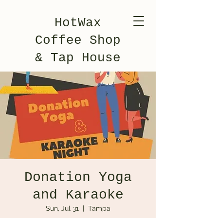
HotWax
Coffee Shop
& Tap House
Donation Yoga
and Karaoke
Sun, Jul 31
  |  
Tampa