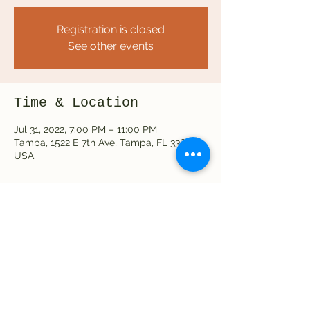
Registration is closed
See other events
Time & Location
Jul 31, 2022, 7:00 PM – 11:00 PM
Tampa, 1522 E 7th Ave, Tampa, FL 33605,
USA
Share this event