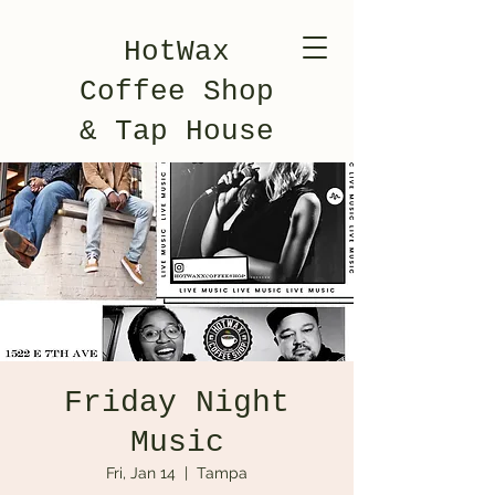
HotWax
Coffee Shop
& Tap House
Friday Night
Music
Fri, Jan 14
  |  
Tampa