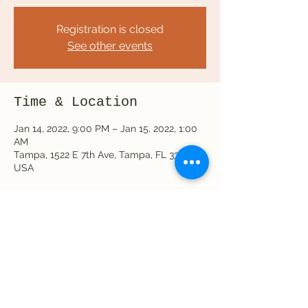
Registration is closed
See other events
Time & Location
Jan 14, 2022, 9:00 PM – Jan 15, 2022, 1:00
AM
Tampa, 1522 E 7th Ave, Tampa, FL 33605,
USA
Share this event