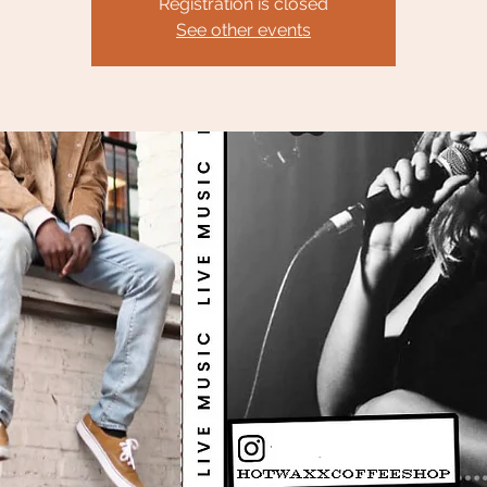
Registration is closed
See other events