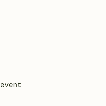
 event