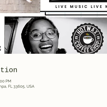
ation
1:00 PM
ampa, FL 33605, USA