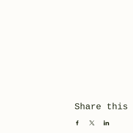
Share this