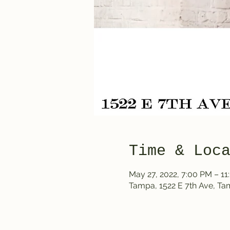
Time & Loc
May 27, 2022, 7:00 PM – 1
Tampa, 1522 E 7th Ave, T