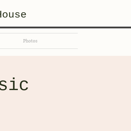
House
Photos
sic