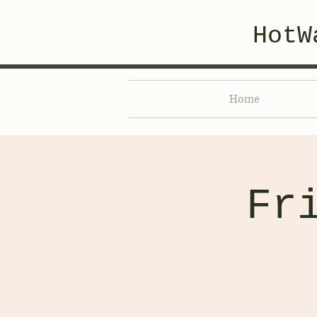
HotW
Home
Fr