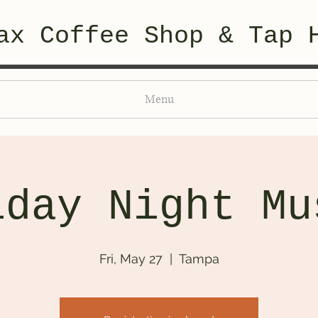
ax Coffee Shop & Tap 
Menu
iday Night Mu
Fri, May 27
  |  
Tampa