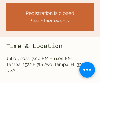
Registration is closed
See other events
Time & Location
Jul 01, 2022, 7:00 PM – 11:00 PM
Tampa, 1522 E 7th Ave, Tampa, FL 33605,
USA
Share this event