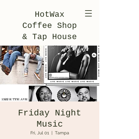
HotWax
Coffee Shop
& Tap House
Friday Night
Music
Fri, Jul 01
  |  
Tampa