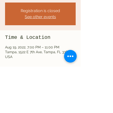
Registration is closed
See other events
Time & Location
Aug 19, 2022, 7:00 PM – 11:00 PM
Tampa, 1522 E 7th Ave, Tampa, FL 33605,
USA
Share this event