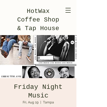
HotWax
Coffee Shop
& Tap House
Friday Night
Music
Fri, Aug 19
  |  
Tampa