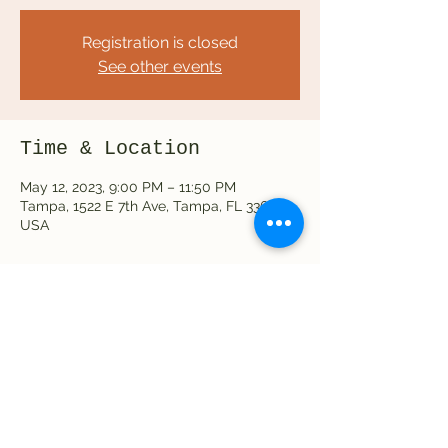
Registration is closed
See other events
Time & Location
May 12, 2023, 9:00 PM – 11:50 PM
Tampa, 1522 E 7th Ave, Tampa, FL 33605,
USA
Share this event