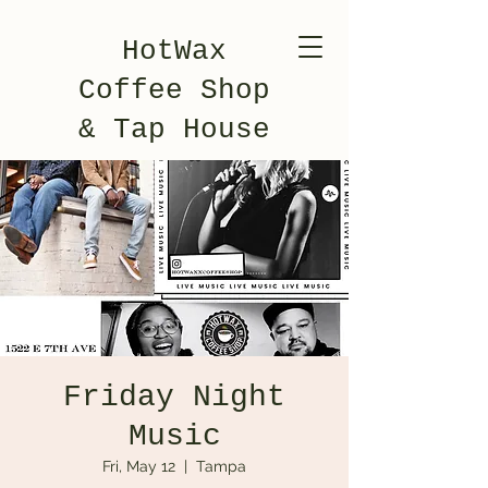
HotWax
Coffee Shop
& Tap House
Friday Night
Music
Fri, May 12
  |  
Tampa