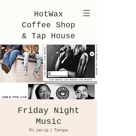
HotWax
Coffee Shop
& Tap House
Friday Night
Music
Fri, Jan 19
  |  
Tampa