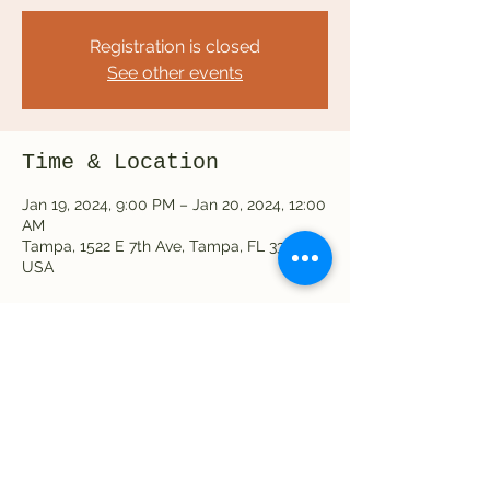
Registration is closed
See other events
Time & Location
Jan 19, 2024, 9:00 PM – Jan 20, 2024, 12:00
AM
Tampa, 1522 E 7th Ave, Tampa, FL 33605,
USA
Share this event