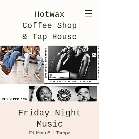
HotWax
Coffee Shop
& Tap House
Friday Night
Music
Fri, Mar 08
  |  
Tampa