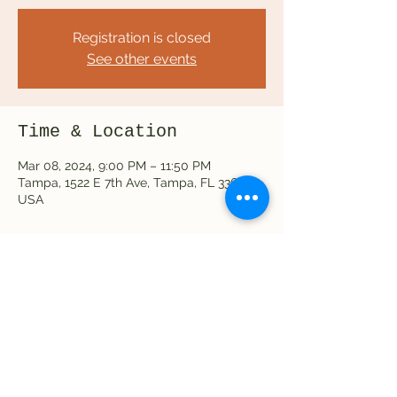
Registration is closed
See other events
Time & Location
Mar 08, 2024, 9:00 PM – 11:50 PM
Tampa, 1522 E 7th Ave, Tampa, FL 33605,
USA
Share this event