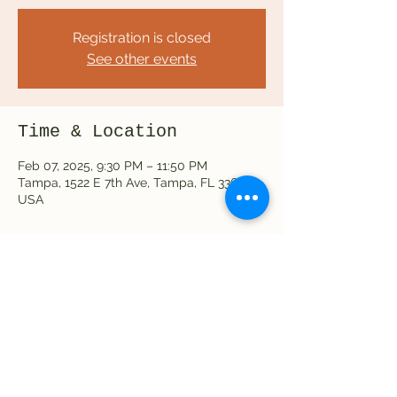
Registration is closed
See other events
Time & Location
Feb 07, 2025, 9:30 PM – 11:50 PM
Tampa, 1522 E 7th Ave, Tampa, FL 33605,
USA
Share this event