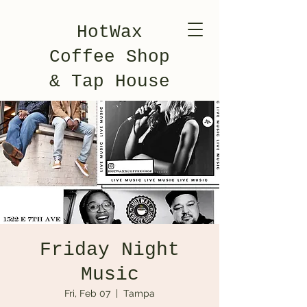
HotWax
Coffee Shop
& Tap House
Friday Night
Music
Fri, Feb 07
  |  
Tampa