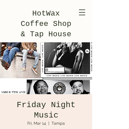
HotWax
Coffee Shop
& Tap House
Friday Night
Music
Fri, Mar 14
  |  
Tampa