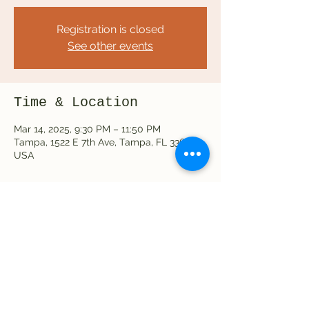
Registration is closed
See other events
Time & Location
Mar 14, 2025, 9:30 PM – 11:50 PM
Tampa, 1522 E 7th Ave, Tampa, FL 33605,
USA
Share this event