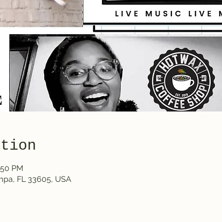
ation
1:50 PM
ampa, FL 33605, USA