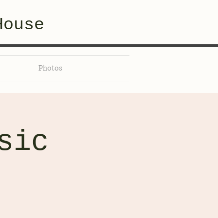
House
Photos
sic