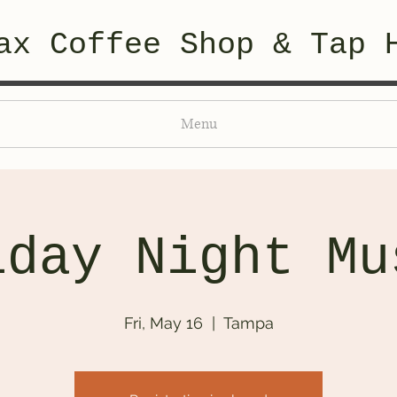
ax Coffee Shop & Tap 
Menu
iday Night Mu
Fri, May 16
  |  
Tampa