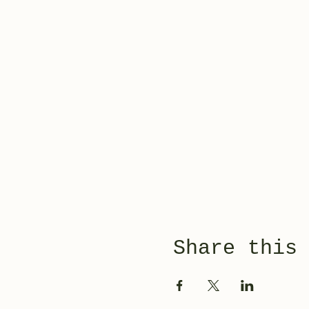
Share this