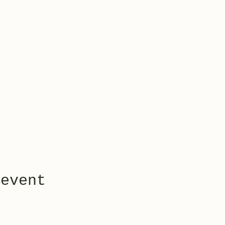
 event