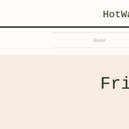
HotW
Home
Fr