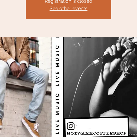
Registration is closed
See other events