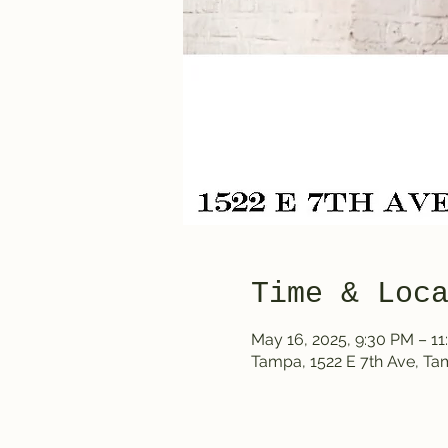
Time & Loc
May 16, 2025, 9:30 PM – 1
Tampa, 1522 E 7th Ave, T