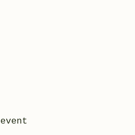
 event