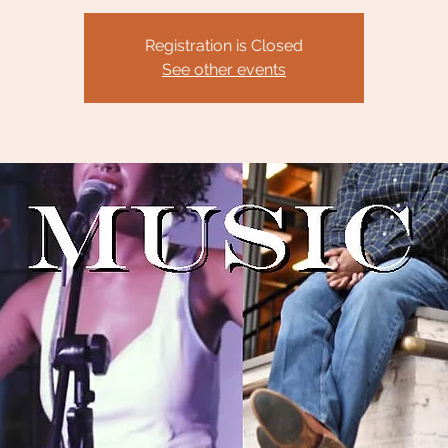
Registration is Closed
See other events