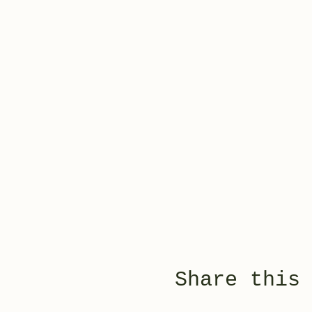
Share this