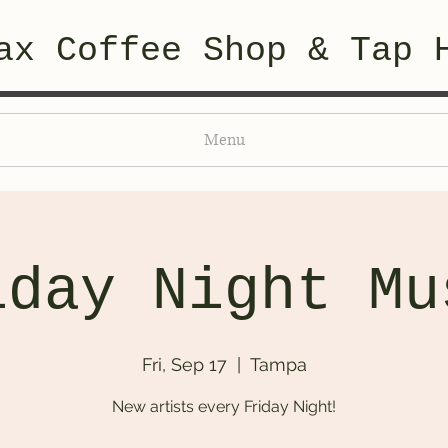
ax Coffee Shop & Tap 
Menu
iday Night Mu
Fri, Sep 17
  |  
Tampa
New artists every Friday Night!