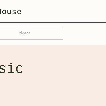
House
Photos
sic