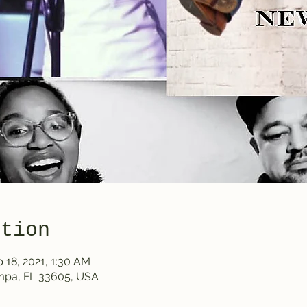
ation
 18, 2021, 1:30 AM
ampa, FL 33605, USA