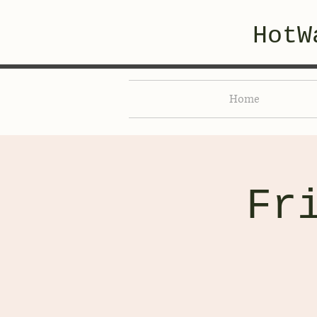
HotW
Home
Fr