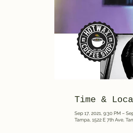
Time & Loc
Sep 17, 2021, 9:30 PM – Sep
Tampa, 1522 E 7th Ave, T