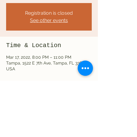
Registration is closed
See other events
Time & Location
Mar 17, 2022, 8:00 PM – 11:00 PM
Tampa, 1522 E 7th Ave, Tampa, FL 33605,
USA
Share this event