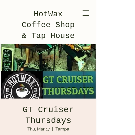
HotWax
Coffee Shop
& Tap House
GT Cruiser
Thursdays
Thu, Mar 17
  |  
Tampa