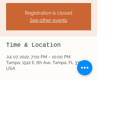
Registration is closed
See other events
Time & Location
Jul 07, 2022, 7:00 PM – 10:00 PM
Tampa, 1522 E 7th Ave, Tampa, FL 33605,
USA
Share this event