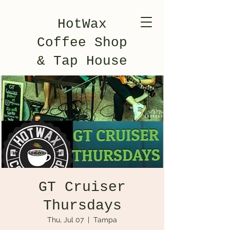
HotWax
Coffee Shop
& Tap House
GT Cruiser
Thursdays
Thu, Jul 07
  |  
Tampa