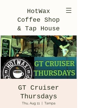
HotWax
Coffee Shop
& Tap House
GT Cruiser
Thursdays
Thu, Aug 11
  |  
Tampa