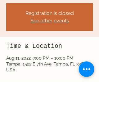
Registration is closed
See other events
Time & Location
Aug 11, 2022, 7:00 PM – 10:00 PM
Tampa, 1522 E 7th Ave, Tampa, FL 33605,
USA
Share this event