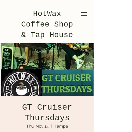
HotWax
Coffee Shop
& Tap House
GT Cruiser
Thursdays
Thu, Nov 24
  |  
Tampa