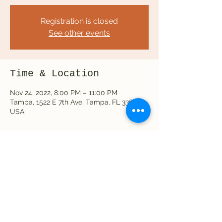
Registration is closed
See other events
Time & Location
Nov 24, 2022, 8:00 PM – 11:00 PM
Tampa, 1522 E 7th Ave, Tampa, FL 33605,
USA
Share this event