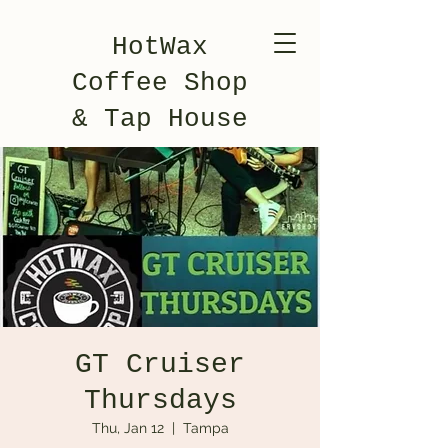
HotWax
Coffee Shop
& Tap House
GT Cruiser
Thursdays
Thu, Jan 12
  |  
Tampa