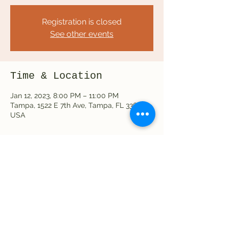
Registration is closed
See other events
Time & Location
Jan 12, 2023, 8:00 PM – 11:00 PM
Tampa, 1522 E 7th Ave, Tampa, FL 33605,
USA
Share this event