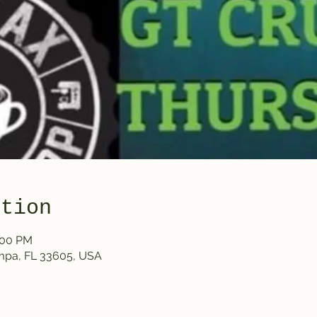
ation
:00 PM
ampa, FL 33605, USA