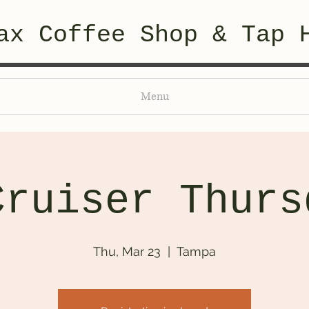
ax Coffee Shop & Tap 
Menu
Cruiser Thurs
Thu, Mar 23
  |  
Tampa