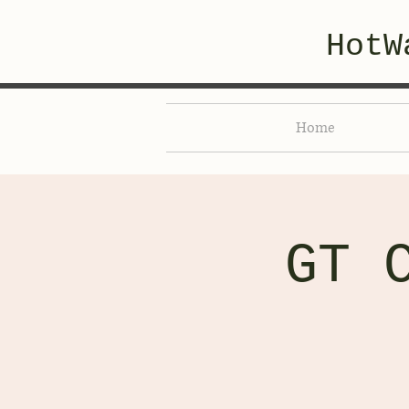
HotW
Home
GT 