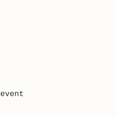
 event