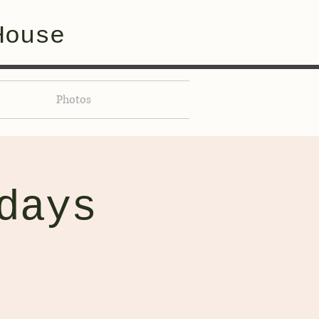
House
Photos
days