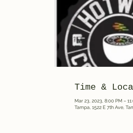
Time & Loc
Mar 23, 2023, 8:00 PM – 11
Tampa, 1522 E 7th Ave, T