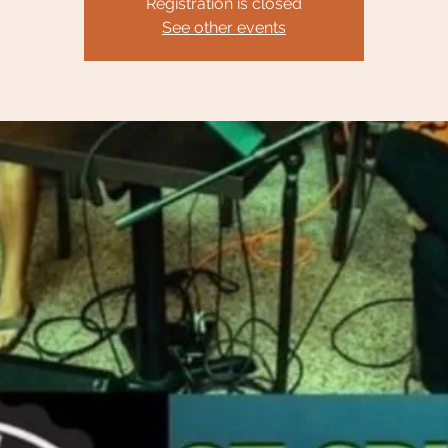
Registration is closed
See other events