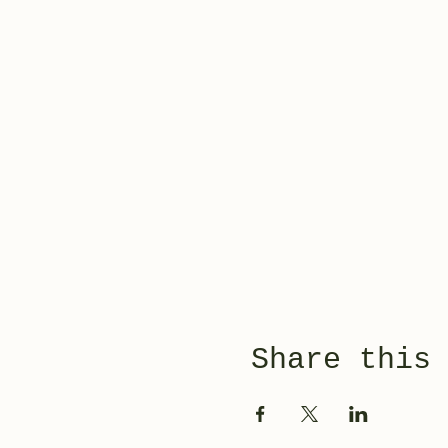
Share this