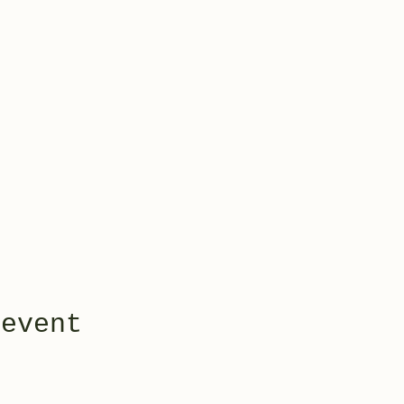
 event