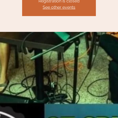
Registration is closed
See other events