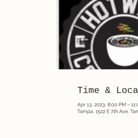
Time & Loc
Apr 13, 2023, 8:00 PM – 11
Tampa, 1522 E 7th Ave, T