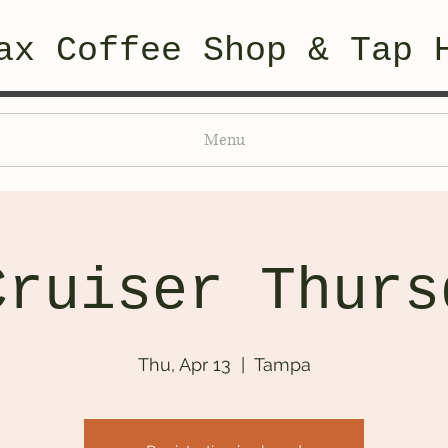
ax Coffee Shop & Tap 
Menu
Cruiser Thurs
Thu, Apr 13
  |  
Tampa