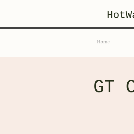
HotW
Home
GT 