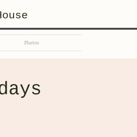
House
Photos
days