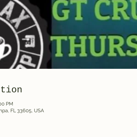
ation
:00 PM
ampa, FL 33605, USA