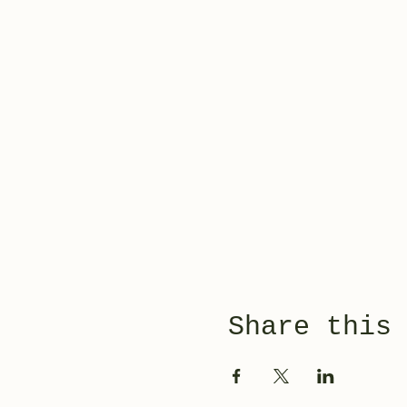
Share this