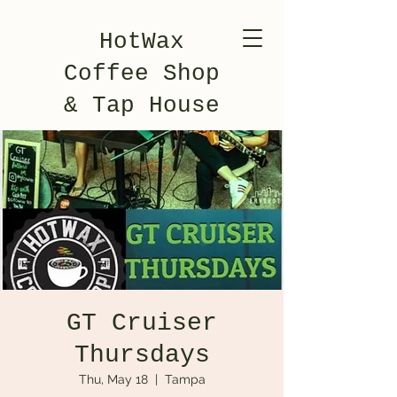
HotWax
Coffee Shop
& Tap House
GT Cruiser
Thursdays
Thu, May 18
  |  
Tampa