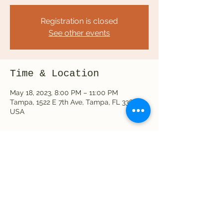
Registration is closed
See other events
Time & Location
May 18, 2023, 8:00 PM – 11:00 PM
Tampa, 1522 E 7th Ave, Tampa, FL 33605,
USA
Share this event