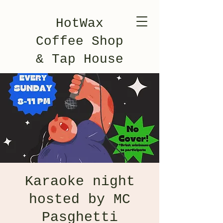
HotWax
Coffee Shop
& Tap House
Karaoke night
hosted by MC
Pasghetti