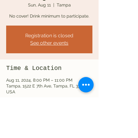
Sun, Aug 11
  |  
Tampa
No cover! Drink minimum to participate.
Registration is closed
See other events
Time & Location
Aug 11, 2024, 8:00 PM – 11:00 PM
Tampa, 1522 E 7th Ave, Tampa, FL 33605,
USA
Share this event