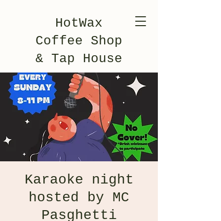
HotWax
Coffee Shop
& Tap House
Karaoke night
hosted by MC
Pasghetti