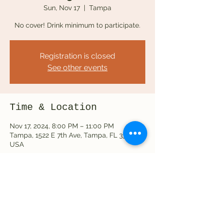
Sun, Nov 17
  |  
Tampa
No cover! Drink minimum to participate.
Registration is closed
See other events
Time & Location
Nov 17, 2024, 8:00 PM – 11:00 PM
Tampa, 1522 E 7th Ave, Tampa, FL 33605,
USA
Share this event