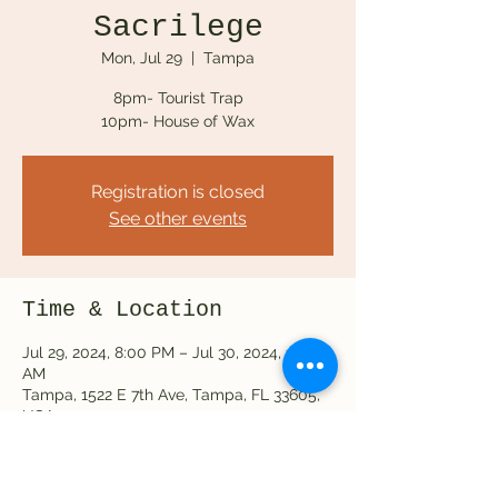
Sacrilege
Mon, Jul 29
  |  
Tampa
8pm- Tourist Trap
10pm- House of Wax
Registration is closed
See other events
Time & Location
Jul 29, 2024, 8:00 PM – Jul 30, 2024, 12:00
AM
Tampa, 1522 E 7th Ave, Tampa, FL 33605,
USA