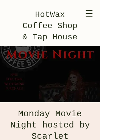
HotWax
Coffee Shop
& Tap House
Monday Movie
Night hosted by
Scarlet