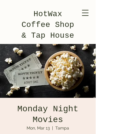
HotWax
Coffee Shop
& Tap House
Monday Night
Movies
Mon, Mar 13
  |  
Tampa