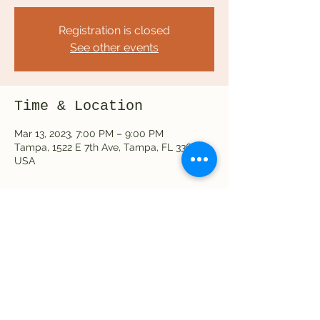
Registration is closed
See other events
Time & Location
Mar 13, 2023, 7:00 PM – 9:00 PM
Tampa, 1522 E 7th Ave, Tampa, FL 33605,
USA
Share this event