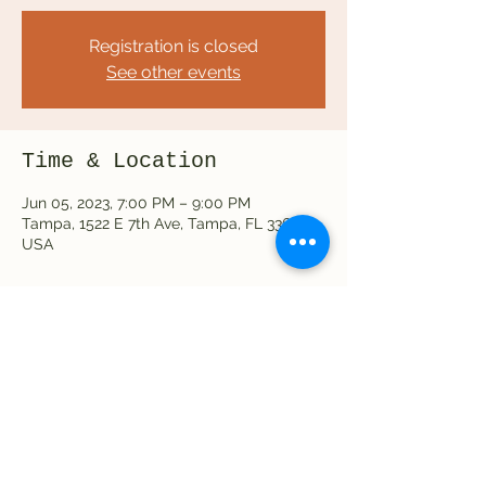
Registration is closed
See other events
Time & Location
Jun 05, 2023, 7:00 PM – 9:00 PM
Tampa, 1522 E 7th Ave, Tampa, FL 33605,
USA
Share this event