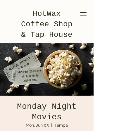
HotWax
Coffee Shop
& Tap House
Monday Night
Movies
Mon, Jun 05
  |  
Tampa