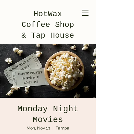
HotWax
Coffee Shop
& Tap House
Monday Night
Movies
Mon, Nov 13
  |  
Tampa