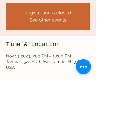
Registration is closed
See other events
Time & Location
Nov 13, 2023, 7:00 PM – 10:00 PM
Tampa, 1522 E 7th Ave, Tampa, FL 33605,
USA
Share this event