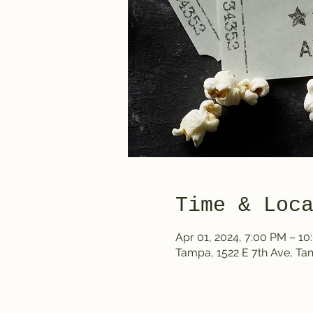
Time & Loc
Apr 01, 2024, 7:00 PM – 1
Tampa, 1522 E 7th Ave, T