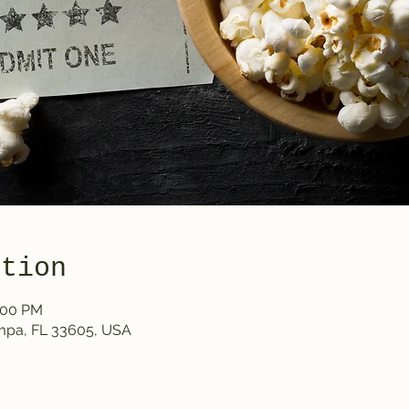
ation
0:00 PM
ampa, FL 33605, USA