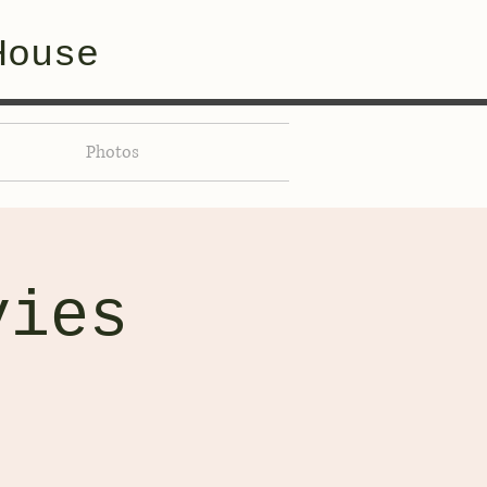
House
Photos
vies