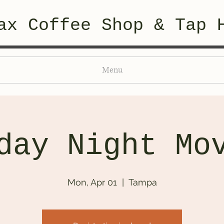
ax Coffee Shop & Tap 
Menu
day Night Mo
Mon, Apr 01
  |  
Tampa