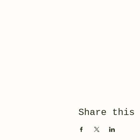
Share this