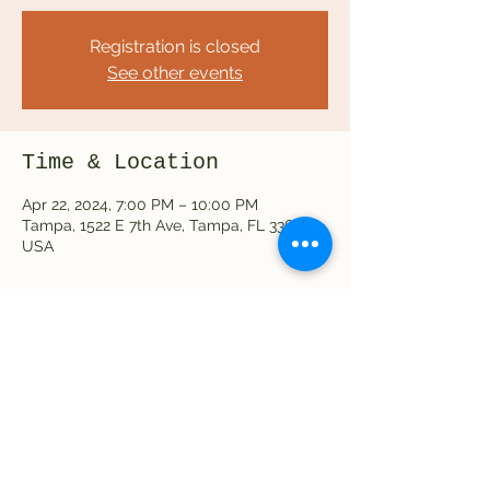
Registration is closed
See other events
Time & Location
Apr 22, 2024, 7:00 PM – 10:00 PM
Tampa, 1522 E 7th Ave, Tampa, FL 33605,
USA
Share this event