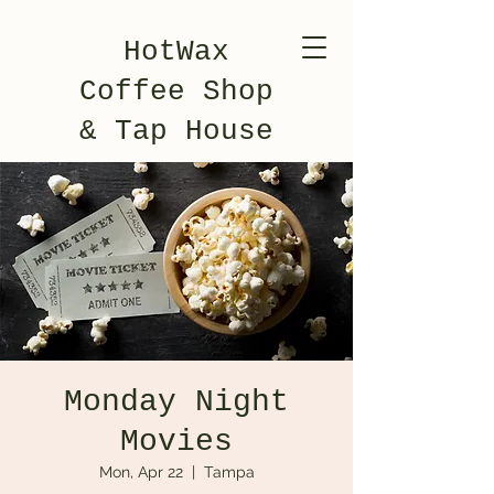
HotWax
Coffee Shop
& Tap House
Monday Night
Movies
Mon, Apr 22
  |  
Tampa