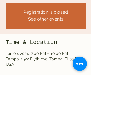
Registration is closed
See other events
Time & Location
Jun 03, 2024, 7:00 PM – 10:00 PM
Tampa, 1522 E 7th Ave, Tampa, FL 33605,
USA
Share this event