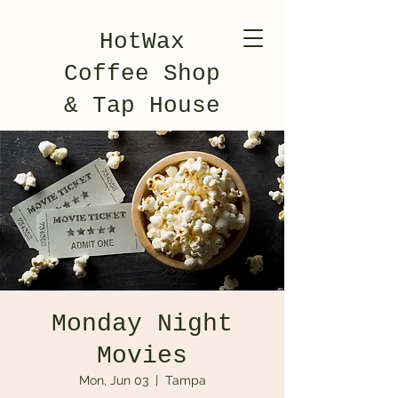
HotWax
Coffee Shop
& Tap House
Monday Night
Movies
Mon, Jun 03
  |  
Tampa