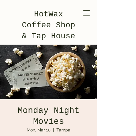
HotWax
Coffee Shop
& Tap House
Monday Night
Movies
Mon, Mar 10
  |  
Tampa