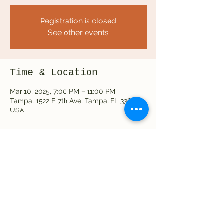
Registration is closed
See other events
Time & Location
Mar 10, 2025, 7:00 PM – 11:00 PM
Tampa, 1522 E 7th Ave, Tampa, FL 33605,
USA
Share this event