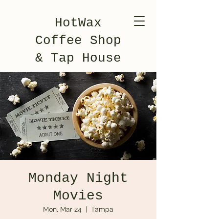
HotWax
Coffee Shop
& Tap House
Monday Night
Movies
Mon, Mar 24
  |  
Tampa