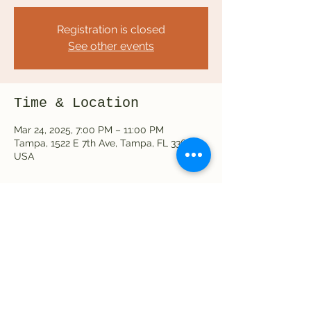
Registration is closed
See other events
Time & Location
Mar 24, 2025, 7:00 PM – 11:00 PM
Tampa, 1522 E 7th Ave, Tampa, FL 33605,
USA
Share this event