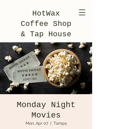
HotWax
Coffee Shop
& Tap House
Monday Night
Movies
Mon, Apr 07
  |  
Tampa