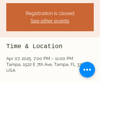
Registration is closed
See other events
Time & Location
Apr 07, 2025, 7:00 PM – 11:00 PM
Tampa, 1522 E 7th Ave, Tampa, FL 33605,
USA
Share this event