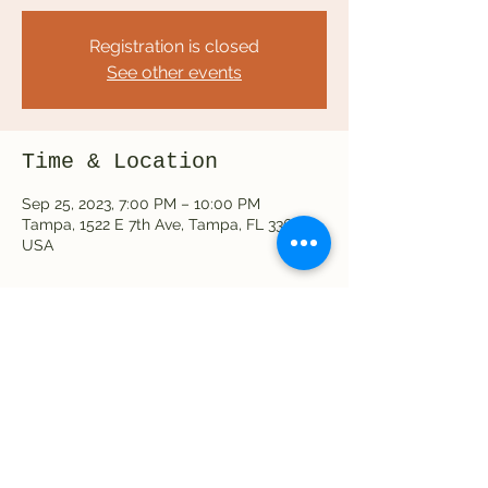
Registration is closed
See other events
Time & Location
Sep 25, 2023, 7:00 PM – 10:00 PM
Tampa, 1522 E 7th Ave, Tampa, FL 33605,
USA
Share this event