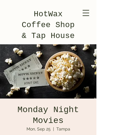
HotWax
Coffee Shop
& Tap House
Monday Night
Movies
Mon, Sep 25
  |  
Tampa