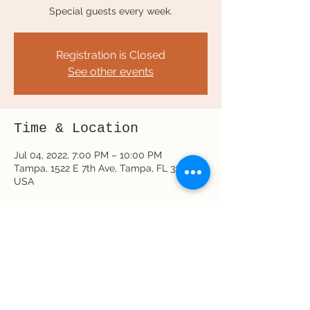
Special guests every week.
Registration is Closed
See other events
Time & Location
Jul 04, 2022, 7:00 PM – 10:00 PM
Tampa, 1522 E 7th Ave, Tampa, FL 33605,
USA
Share this event