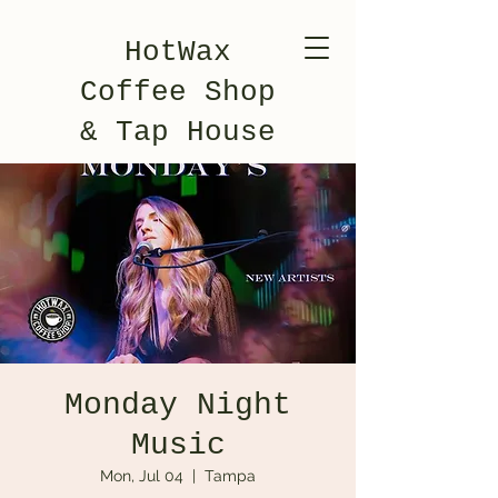
HotWax
Coffee Shop
& Tap House
Monday Night
Music
Mon, Jul 04
  |  
Tampa