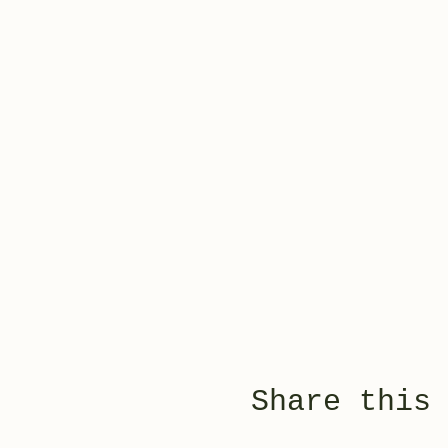
Share this