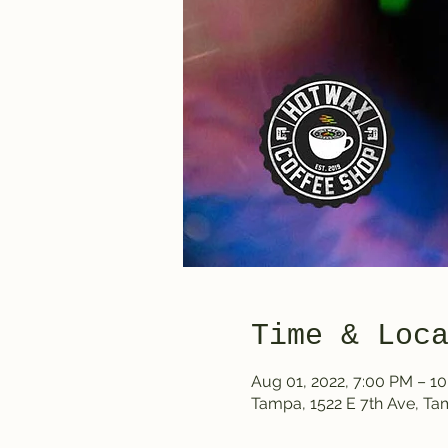
Time & Loc
Aug 01, 2022, 7:00 PM – 1
Tampa, 1522 E 7th Ave, T