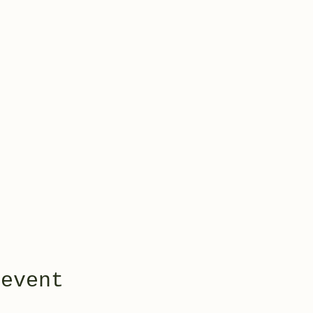
 event