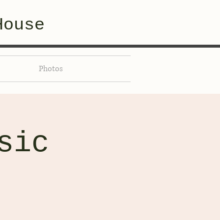
House
Photos
sic