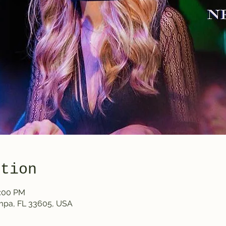
ation
0:00 PM
ampa, FL 33605, USA