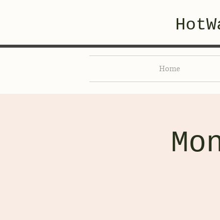
HotW
Home
Mo