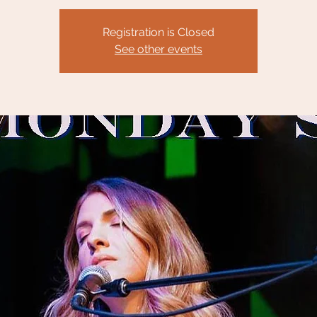
Registration is Closed
See other events