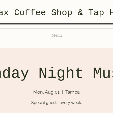
ax Coffee Shop & Tap 
Menu
nday Night Mu
Mon, Aug 01
  |  
Tampa
Special guests every week.