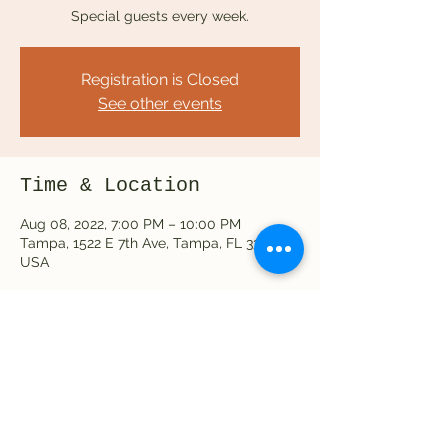
Special guests every week.
Registration is Closed
See other events
Time & Location
Aug 08, 2022, 7:00 PM – 10:00 PM
Tampa, 1522 E 7th Ave, Tampa, FL 33605,
USA
Share this event