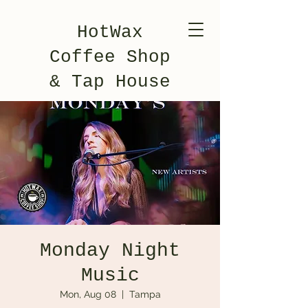
HotWax
Coffee Shop
& Tap House
Monday Night
Music
Mon, Aug 08
  |  
Tampa