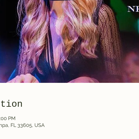
ation
0:00 PM
ampa, FL 33605, USA