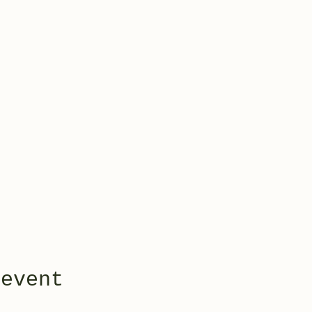
 event