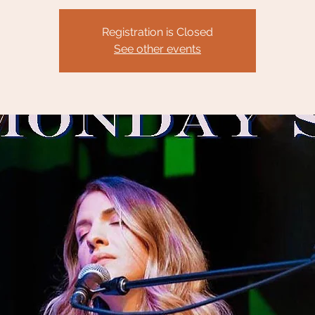
Registration is Closed
See other events