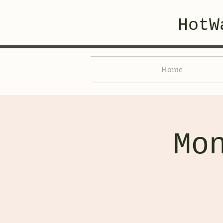
HotW
Home
Mo