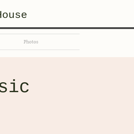
House
Photos
sic