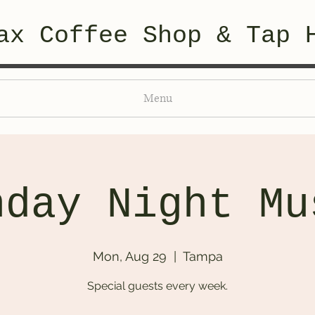
ax Coffee Shop & Tap 
Menu
nday Night Mu
Mon, Aug 29
  |  
Tampa
Special guests every week.