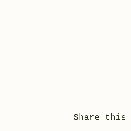
Share this