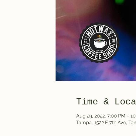
Time & Loc
Aug 29, 2022, 7:00 PM – 1
Tampa, 1522 E 7th Ave, T