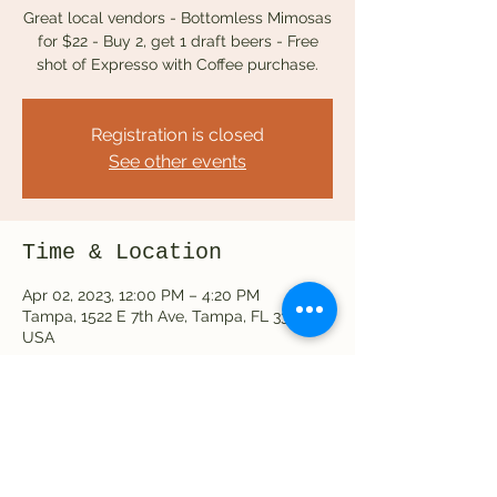
Great local vendors - Bottomless Mimosas
for $22 - Buy 2, get 1 draft beers - Free
Registration is closed
See other events
Time & Location
Apr 02, 2023, 12:00 PM – 4:20 PM
Tampa, 1522 E 7th Ave, Tampa, FL 33605,
USA
Share this event