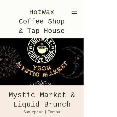
HotWax
Coffee Shop
& Tap House
Mystic Market &
Liquid Brunch
Sun, Apr 02
  |  
Tampa