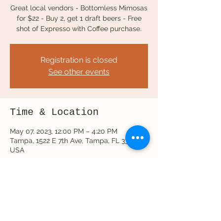
Great local vendors - Bottomless Mimosas
for $22 - Buy 2, get 1 draft beers - Free
Registration is closed
See other events
Time & Location
May 07, 2023, 12:00 PM – 4:20 PM
Tampa, 1522 E 7th Ave, Tampa, FL 33605,
USA
Share this event