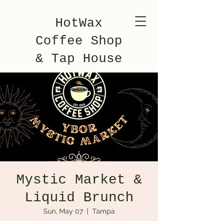
HotWax
Coffee Shop
& Tap House
Mystic Market &
Liquid Brunch
Sun, May 07
  |  
Tampa