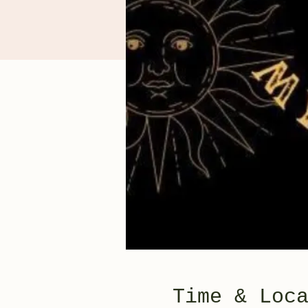
Time & Loc