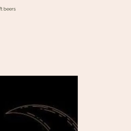
ft beers