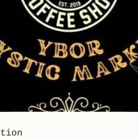
ation