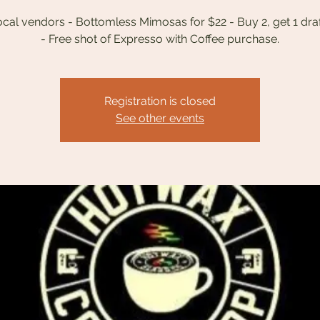
ocal vendors - Bottomless Mimosas for $22 - Buy 2, get 1 dra
Registration is closed
See other events