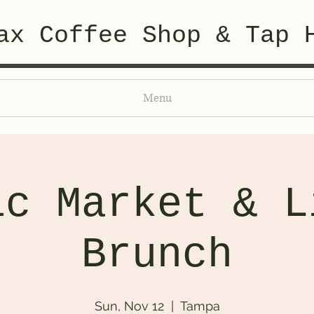
ax Coffee Shop & Tap 
Menu
ic Market & L
Brunch
Sun, Nov 12
  |  
Tampa