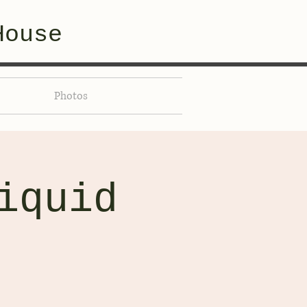
House
Photos
iquid