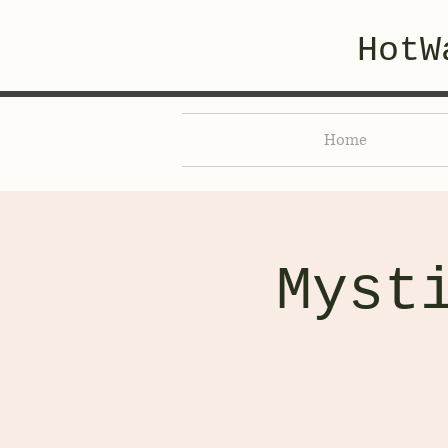
HotW
Home
Myst