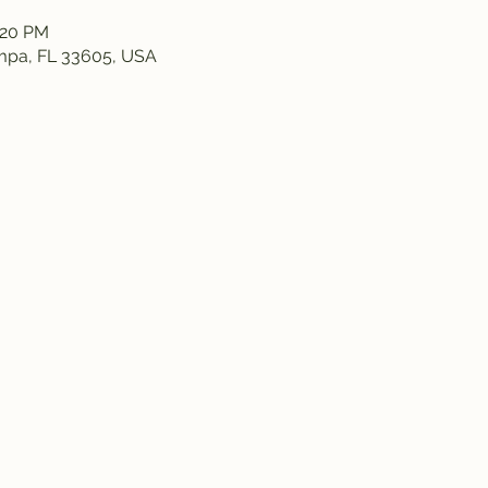
:20 PM
ampa, FL 33605, USA