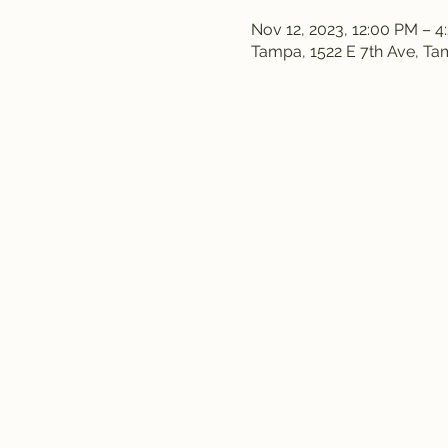
Nov 12, 2023, 12:00 PM – 4
Tampa, 1522 E 7th Ave, T