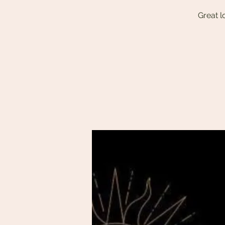
Great l