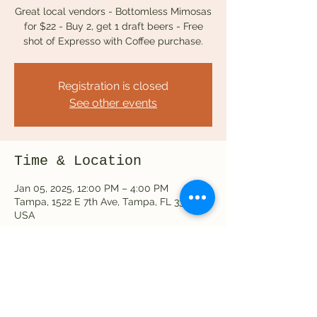
Great local vendors - Bottomless Mimosas
for $22 - Buy 2, get 1 draft beers - Free
Registration is closed
See other events
Time & Location
Jan 05, 2025, 12:00 PM – 4:00 PM
Tampa, 1522 E 7th Ave, Tampa, FL 33605,
USA
Share this event