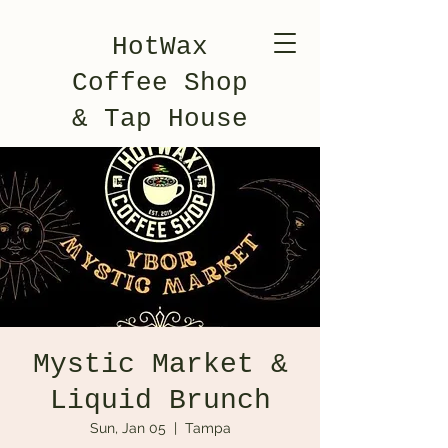
HotWax
Coffee Shop
& Tap House
Mystic Market &
Liquid Brunch
Sun, Jan 05
  |  
Tampa