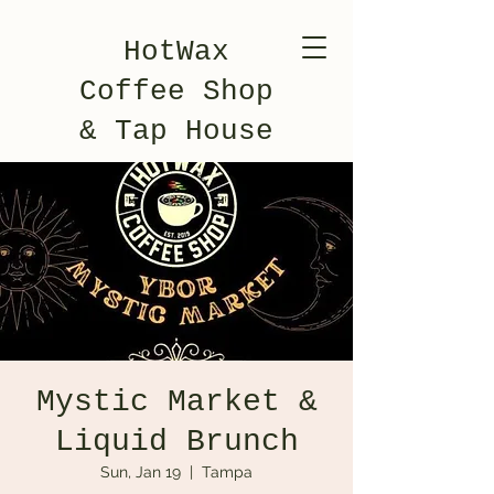
HotWax
Coffee Shop
& Tap House
Mystic Market &
Liquid Brunch
Sun, Jan 19
  |  
Tampa