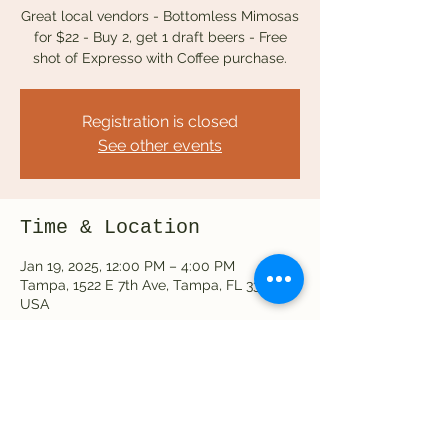
Great local vendors - Bottomless Mimosas
for $22 - Buy 2, get 1 draft beers - Free
Registration is closed
See other events
Time & Location
Jan 19, 2025, 12:00 PM – 4:00 PM
Tampa, 1522 E 7th Ave, Tampa, FL 33605,
USA
Share this event