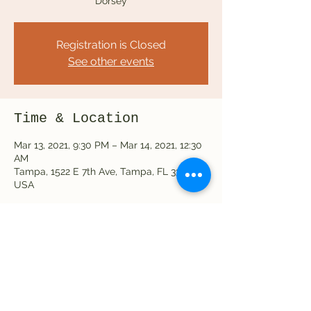
Dorsey
Registration is Closed
See other events
Time & Location
Mar 13, 2021, 9:30 PM – Mar 14, 2021, 12:30
AM
Tampa, 1522 E 7th Ave, Tampa, FL 33605,
USA
Share this event