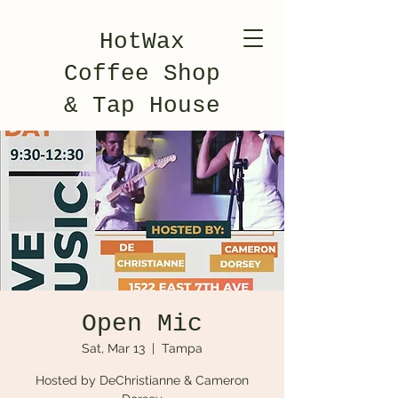
HotWax
Coffee Shop
& Tap House
Open Mic
Sat, Mar 13
  |  
Tampa
Hosted by DeChristianne & Cameron