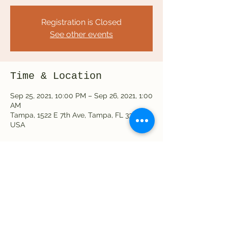
Registration is Closed
See other events
Time & Location
Sep 25, 2021, 10:00 PM – Sep 26, 2021, 1:00
AM
Tampa, 1522 E 7th Ave, Tampa, FL 33605,
USA
Share this event