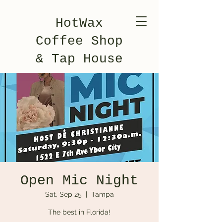
HotWax
Coffee Shop
& Tap House
Open Mic Night
Sat, Sep 25
  |  
Tampa
The best in Florida!