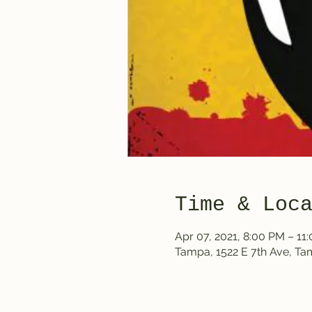
Time & Loc
Apr 07, 2021, 8:00 PM – 1
Tampa, 1522 E 7th Ave, T