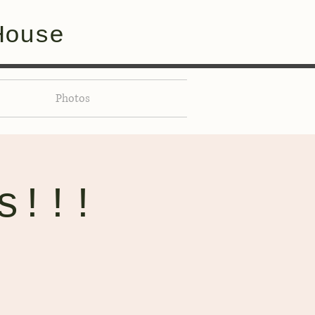
House
Photos
s!!!