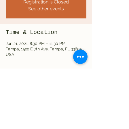
Registration is Closed
See other events
Time & Location
Jun 21, 2021, 8:30 PM – 11:30 PM
Tampa, 1522 E 7th Ave, Tampa, FL 33605,
USA
Share this event
©2023 by Hot Wax Coffee Shop & Tap House