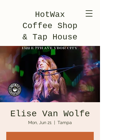
HotWax
Coffee Shop
& Tap House
Elise Van Wolfe
Mon, Jun 21
  |  
Tampa