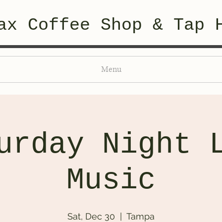
ax Coffee Shop & Tap 
Menu
urday Night 
Music
Sat, Dec 30
  |  
Tampa