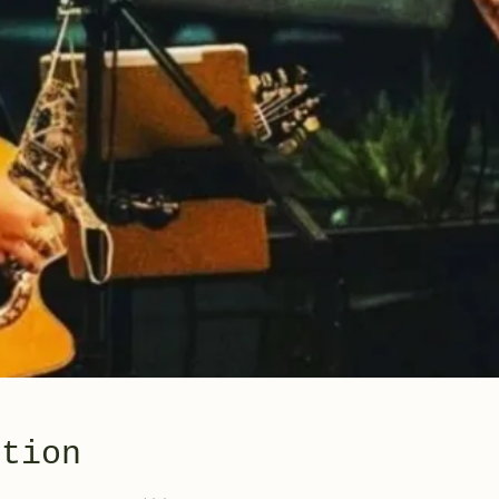
ation