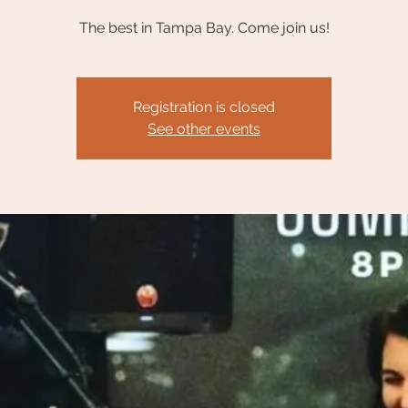
The best in Tampa Bay. Come join us!
Registration is closed
See other events