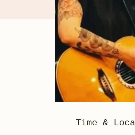
Time & Loc