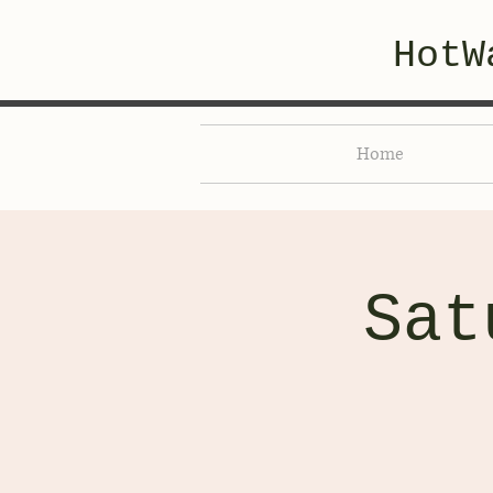
HotW
Home
Sat