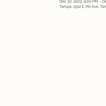
Dec 30, 2023, 9:00 PM – De
Tampa, 1522 E 7th Ave, T