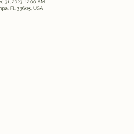
c 31, 2023, 12:00 AM
ampa, FL 33605, USA