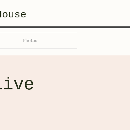
House
Photos
Live